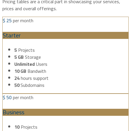
Pricing tables are a critical part in showcasing your services,
prices and overall offerings.
$
25
per month
Starter
5
Projects
5 GB
Storage
Unlimited
Users
10 GB
Bandwith
24
hours support
50
Subdomains
$
50
per month
Business
10
Projects