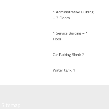
1
Administrative Building
–
2 Floors
1
Service Building –
1
Floor
Car Parking Shed:
7
Water tank:
1
Sitemap