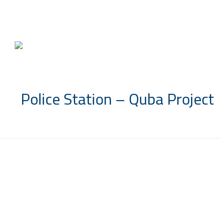
info@saccompany.com.sa
Police Station – Quba Project