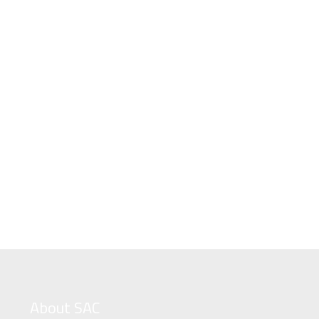
About SAC