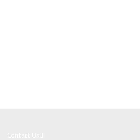
Contact Us