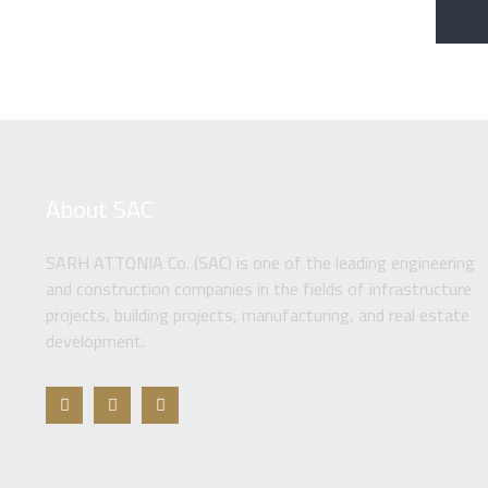
About SAC
SARH ATTQNIA Co. (SAC) is one of the leading engineering
and construction companies in the fields of infrastructure
projects, building projects, manufacturing, and real estate
development.