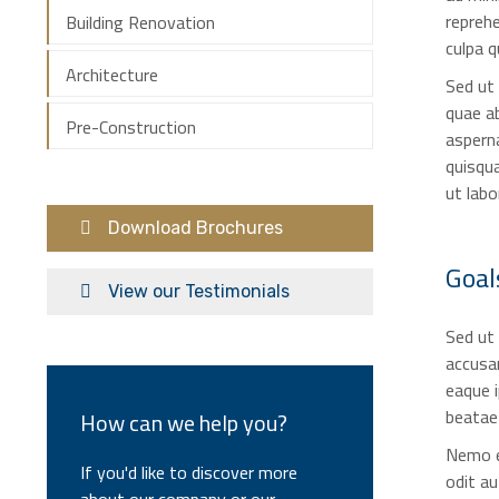
reprehe
Building Renovation
culpa q
Architecture
Sed ut
quae ab
Pre-Construction
asperna
quisqua
ut lab
Download Brochures
Goal
View our Testimonials
Sed ut 
accusa
eaque i
beatae 
How can we help you?
Nemo e
If you'd like to discover more
odit au