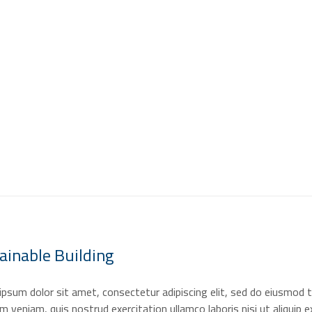
H
ainable
Building
psum dolor sit amet, consectetur adipiscing elit, sed do eiusmod t
m veniam, quis nostrud exercitation ullamco laboris nisi ut aliquip