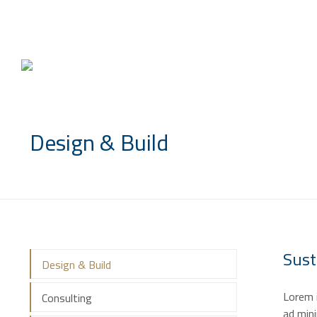
info@saccompany.com.sa
Design & Build
Sust
Design & Build
Lorem i
Consulting
ad mini