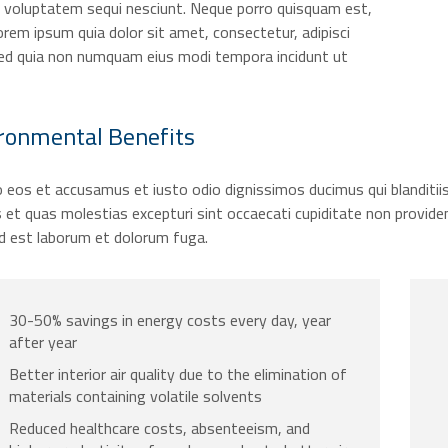
e voluptatem sequi nesciunt. Neque porro quisquam est,
orem ipsum quia dolor sit amet, consectetur, adipisci
 sed quia non numquam eius modi tempora incidunt ut
ronmental
Benefits
 eos et accusamus et iusto odio dignissimos ducimus qui blanditii
 et quas molestias excepturi sint occaecati cupiditate non provident,
id est laborum et dolorum fuga.
30-50% savings in energy costs every day, year
after year
Better interior air quality due to the elimination of
materials containing volatile solvents
Reduced healthcare costs, absenteeism, and