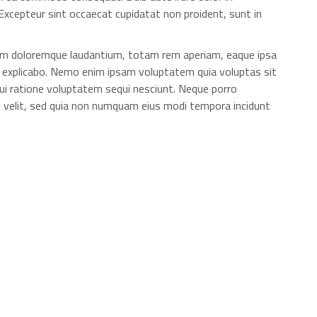
. Excepteur sint occaecat cupidatat non proident, sunt in
ium doloremque laudantium, totam rem aperiam, eaque ipsa
unt explicabo. Nemo enim ipsam voluptatem quia voluptas sit
ui ratione voluptatem sequi nesciunt. Neque porro
ci velit, sed quia non numquam eius modi tempora incidunt