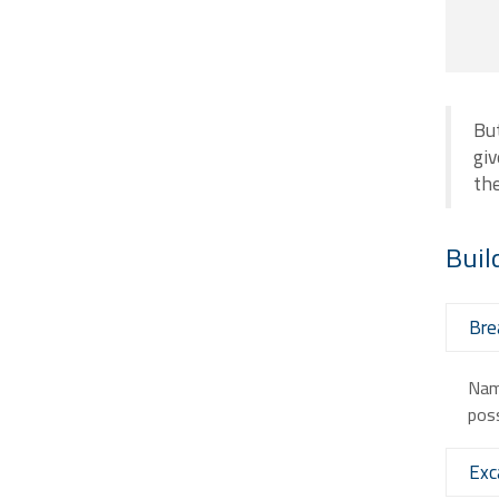
But
giv
th
Buil
Bre
Nam 
poss
Exc