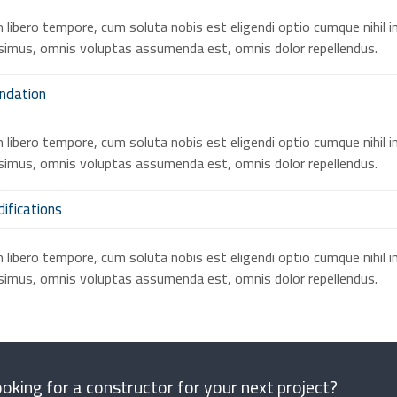
libero tempore, cum soluta nobis est eligendi optio cumque nihil 
imus, omnis voluptas assumenda est, omnis dolor repellendus.
ndation
libero tempore, cum soluta nobis est eligendi optio cumque nihil 
imus, omnis voluptas assumenda est, omnis dolor repellendus.
ifications
libero tempore, cum soluta nobis est eligendi optio cumque nihil 
imus, omnis voluptas assumenda est, omnis dolor repellendus.
oking for a constructor for your next project?