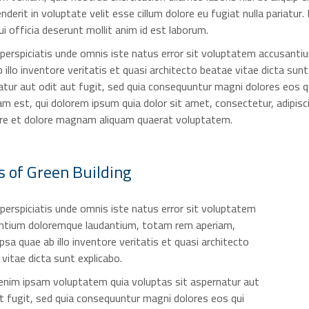
nderit in voluptate velit esse cillum dolore eu fugiat nulla pariatur
ui officia deserunt mollit anim id est laborum.
 perspiciatis unde omnis iste natus error sit voluptatem accusant
 illo inventore veritatis et quasi architecto beatae vitae dicta s
tur aut odit aut fugit, sed quia consequuntur magni dolores eos q
m est, qui dolorem ipsum quia dolor sit amet, consectetur, adipis
ore et dolore magnam aliquam quaerat voluptatem.
s of
Green Building
perspiciatis unde omnis iste natus error sit voluptatem
ntium doloremque laudantium, totam rem aperiam,
psa quae ab illo inventore veritatis et quasi architecto
vitae dicta sunt explicabo.
nim ipsam voluptatem quia voluptas sit aspernatur aut
t fugit, sed quia consequuntur magni dolores eos qui