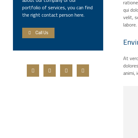
about our company or our
ration
portfolio of services, you can find
qui dol
the right contact person here.
velit,
labore.
Call Us
Envi
At vero
dolores
animi, 