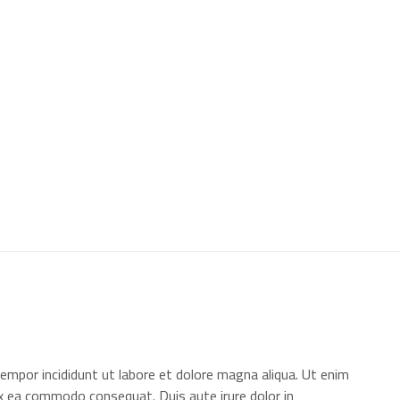
+966 11 4703277
HQ, Saudi Arabia, Riyadh
ome
About Us
Our Projects
Contact
AR | EN
empor incididunt ut labore et dolore magna aliqua. Ut enim
 ex ea commodo consequat. Duis aute irure dolor in