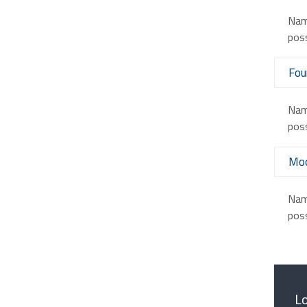
Nam 
poss
Fou
Nam 
poss
Mod
Nam 
poss
Lo