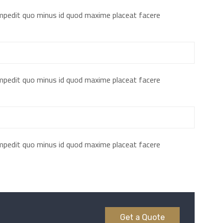
impedit quo minus id quod maxime placeat facere
impedit quo minus id quod maxime placeat facere
impedit quo minus id quod maxime placeat facere
Get a Quote