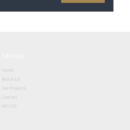
Sitemap
Home
About Us
Our Projects
Contact
AR | EN