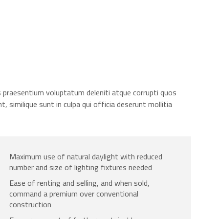
s praesentium voluptatum deleniti atque corrupti quos
 similique sunt in culpa qui officia deserunt mollitia
Maximum use of natural daylight with reduced
number and size of lighting fixtures needed
Ease of renting and selling, and when sold,
command a premium over conventional
construction