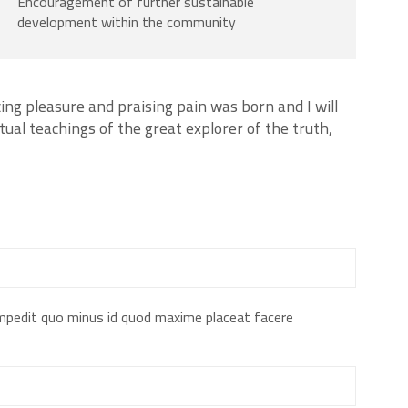
Encouragement of further sustainable
development within the community
ing pleasure and praising pain was born and I will
ual teachings of the great explorer of the truth,
impedit quo minus id quod maxime placeat facere