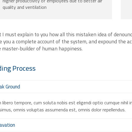
higher productivity of employees due to better air
quality and ventilation
 I must explain to you how all this mistaken idea of denounc
e you a complete account of the system, and expound the act
e master-builder of human happiness.
ding
Process
ak Ground
libero tempore, cum soluta nobis est eligendi optio cumque nihil 
imus, omnis voluptas assumenda est, omnis dolor repellendus.
avation