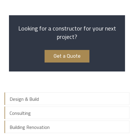
Looking for a constructor for your next
project?
Get a Quote
Design & Build
Consulting
Building Renovation