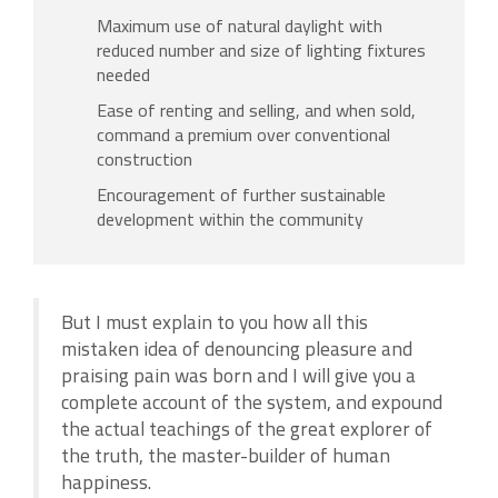
Maximum use of natural daylight with
reduced number and size of lighting fixtures
needed
Ease of renting and selling, and when sold,
command a premium over conventional
construction
Encouragement of further sustainable
development within the community
But I must explain to you how all this
mistaken idea of denouncing pleasure and
praising pain was born and I will give you a
complete account of the system, and expound
the actual teachings of the great explorer of
the truth, the master-builder of human
happiness.