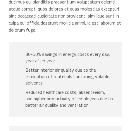
ducimus qui blanditiis praesentium voluptatum deleniti
atque corrupti quos dolores et quas molestias excepturi
sint occaecati cupiditate non provident, similique sunt in
culpa qui officia deserunt mollitia animi, id est laborum et
dolorum fuga.
30-50% savings in energy costs every day,
year after year
Better interior air quality due to the
elimination of materials containing volatile
solvents
Reduced healthcare costs, absenteeism,
and higher productivity of employees due to
better air quality and ventilation