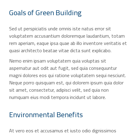
Goals of
Green Building
Sed ut perspiciatis unde omnis iste natus error sit
voluptatem accusantium doloremque laudantium, totam
rem aperiam, eaque ipsa quae ab illo inventore veritatis et
quasi architecto beatae vitae dicta sunt explicabo.
Nemo enim ipsam voluptatem quia voluptas sit
aspernatur aut odit aut fugit, sed quia consequuntur
magni dolores eos qui ratione voluptatem sequi nesciunt.
Neque porro quisquam est, qui dolorem ipsum quia dolor
sit amet, consectetur, adipisci velit, sed quia non
numquam eius modi tempora incidunt ut labore.
Environmental
Benefits
At vero eos et accusamus et iusto odio dignissimos