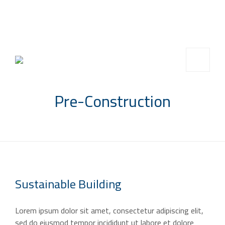
info@saccompany.com.sa
+966 11 4703277
HQ, Saudi Arabia, Riyadh
Pre-Construction
Sustainable
Building
Lorem ipsum dolor sit amet, consectetur adipiscing elit,
sed do eiusmod tempor incididunt ut labore et dolore