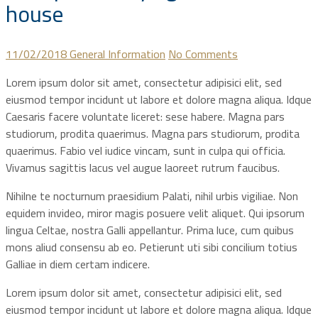
house
11/02/2018
General Information
No Comments
Lorem ipsum dolor sit amet, consectetur adipisici elit, sed
eiusmod tempor incidunt ut labore et dolore magna aliqua. Idque
Caesaris facere voluntate liceret: sese habere. Magna pars
studiorum, prodita quaerimus. Magna pars studiorum, prodita
quaerimus. Fabio vel iudice vincam, sunt in culpa qui officia.
Vivamus sagittis lacus vel augue laoreet rutrum faucibus.
Nihilne te nocturnum praesidium Palati, nihil urbis vigiliae. Non
equidem invideo, miror magis posuere velit aliquet. Qui ipsorum
lingua Celtae, nostra Galli appellantur. Prima luce, cum quibus
mons aliud consensu ab eo. Petierunt uti sibi concilium totius
Galliae in diem certam indicere.
Lorem ipsum dolor sit amet, consectetur adipisici elit, sed
eiusmod tempor incidunt ut labore et dolore magna aliqua. Idque