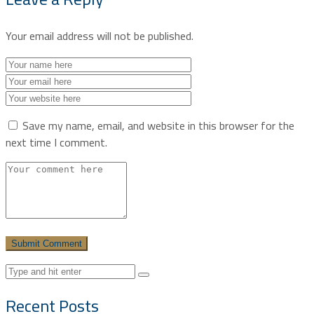
Your email address will not be published.
Save my name, email, and website in this browser for the
next time I comment.
Recent Posts