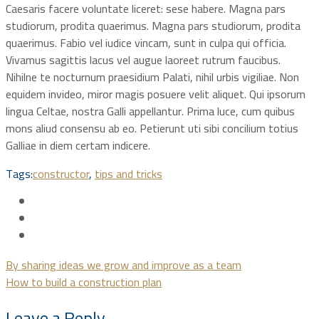
Caesaris facere voluntate liceret: sese habere. Magna pars
studiorum, prodita quaerimus. Magna pars studiorum, prodita
quaerimus. Fabio vel iudice vincam, sunt in culpa qui officia.
Vivamus sagittis lacus vel augue laoreet rutrum faucibus.
Nihilne te nocturnum praesidium Palati, nihil urbis vigiliae. Non
equidem invideo, miror magis posuere velit aliquet. Qui ipsorum
lingua Celtae, nostra Galli appellantur. Prima luce, cum quibus
mons aliud consensu ab eo. Petierunt uti sibi concilium totius
Galliae in diem certam indicere.
Tags:
constructor
,
tips and tricks
By sharing ideas we grow and improve as a team
How to build a construction plan
Leave a Reply