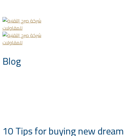
info@saccompany.com.sa
+966 11 4703277
HQ, Saudi Arabia, Riyadh
Blog
10 Tips for buying new dream