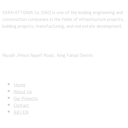
SARH ATTQNIA Co. (SAC) is one of the leading engineering and
construction companies in the fields of infrastructure projects,
building projects, manufacturing, and real estate development.
Contact Us
Riyadh ,Prince Nayef Road , King Fahad Destric
Sitemap
Home
About Us
Our Projects
Contact
AR | EN