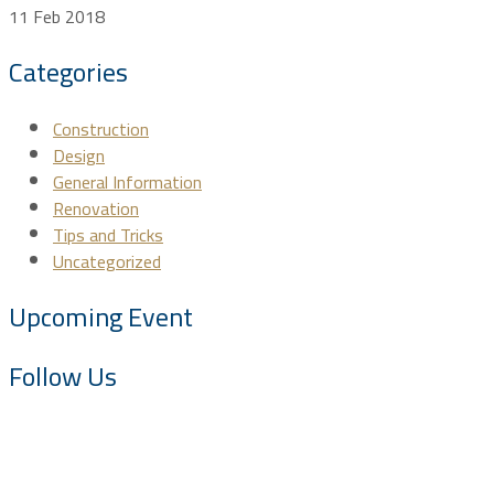
11 Feb 2018
Categories
Construction
Design
General Information
Renovation
Tips and Tricks
Uncategorized
Upcoming Event
Follow Us
About SAC