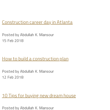
Construction career day in Atlanta
Posted by Abdullah K. Mansour
15 Feb 2018
How to build a construction plan
Posted by Abdullah K. Mansour
12 Feb 2018
10 Tips for buying new dream house
Posted by Abdullah K. Mansour