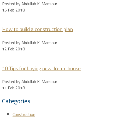
Posted by Abdullah K. Mansour
15 Feb 2018
How to build a construction plan
Posted by Abdullah K. Mansour
12 Feb 2018
10 Tips for buying new dream house
Posted by Abdullah K. Mansour
11 Feb 2018
Categories
Construction