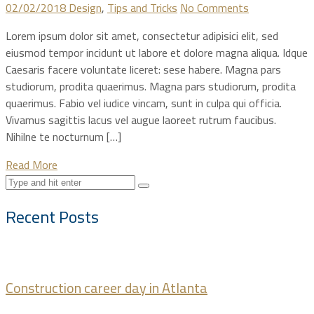
02/02/2018
Design
,
Tips and Tricks
No Comments
Lorem ipsum dolor sit amet, consectetur adipisici elit, sed
eiusmod tempor incidunt ut labore et dolore magna aliqua. Idque
Caesaris facere voluntate liceret: sese habere. Magna pars
studiorum, prodita quaerimus. Magna pars studiorum, prodita
quaerimus. Fabio vel iudice vincam, sunt in culpa qui officia.
Vivamus sagittis lacus vel augue laoreet rutrum faucibus.
Nihilne te nocturnum […]
Read More
Recent Posts
Construction career day in Atlanta