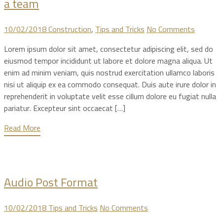
a team
10/02/2018
Construction
,
Tips and Tricks
No Comments
Lorem ipsum dolor sit amet, consectetur adipiscing elit, sed do
eiusmod tempor incididunt ut labore et dolore magna aliqua. Ut
enim ad minim veniam, quis nostrud exercitation ullamco laboris
nisi ut aliquip ex ea commodo consequat. Duis aute irure dolor in
reprehenderit in voluptate velit esse cillum dolore eu fugiat nulla
pariatur. Excepteur sint occaecat […]
Read More
Audio Post Format
10/02/2018
Tips and Tricks
No Comments