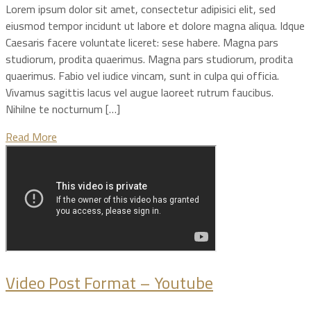
Lorem ipsum dolor sit amet, consectetur adipisici elit, sed
eiusmod tempor incidunt ut labore et dolore magna aliqua. Idque
Caesaris facere voluntate liceret: sese habere. Magna pars
studiorum, prodita quaerimus. Magna pars studiorum, prodita
quaerimus. Fabio vel iudice vincam, sunt in culpa qui officia.
Vivamus sagittis lacus vel augue laoreet rutrum faucibus.
Nihilne te nocturnum […]
Read More
Video Post Format – Youtube