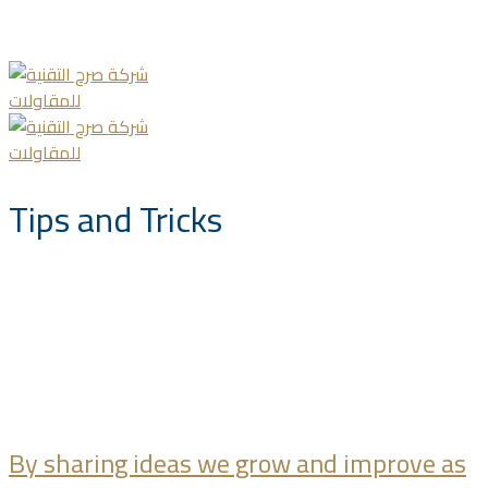
info@saccompany.com.sa
+966 11 4703277
HQ, Saudi Arabia, Riyadh
Tips and Tricks
By sharing ideas we grow and improve as