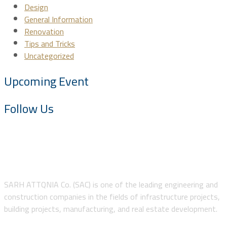
Design
General Information
Renovation
Tips and Tricks
Uncategorized
Upcoming Event
Follow Us
About SAC
SARH ATTQNIA Co. (SAC) is one of the leading engineering and
construction companies in the fields of infrastructure projects,
building projects, manufacturing, and real estate development.