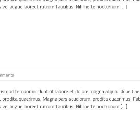
cus vel augue laoreet rutrum faucibus. Nihilne te nocturnum […]
mments
eiusmod tempor incidunt ut labore et dolore magna aliqua. Idque Cae
, prodita quaerimus. Magna pars studiorum, prodita quaerimus. Fab
cus vel augue laoreet rutrum faucibus. Nihilne te nocturnum […]