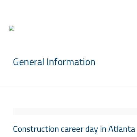
info@saccompany.com.sa
General Information
Construction career day in Atlanta