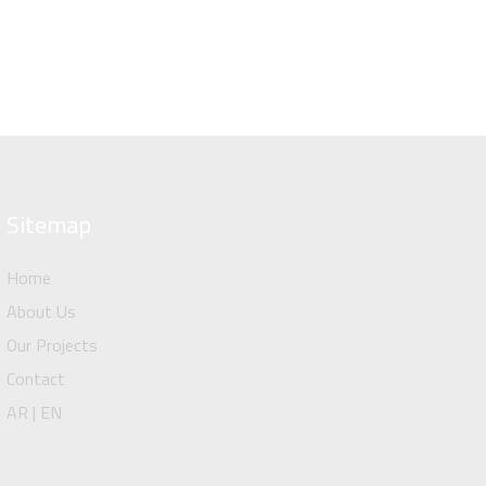
Sitemap
Home
About Us
Our Projects
Contact
AR | EN