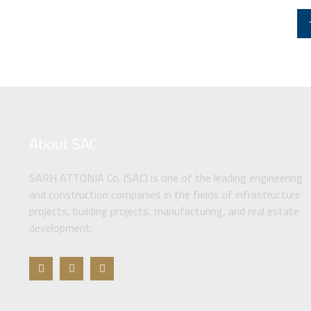
About SAC
SARH ATTQNIA Co. (SAC) is one of the leading engineering
and construction companies in the fields of infrastructure
projects, building projects, manufacturing, and real estate
development.