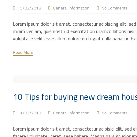
15/02/2018
General Information
No Comments
Lorem ipsum dolor sit amet, consectetur adipiscing elit, se
minim veniam, quis nostrud exercitation ullamco laboris nisi 
voluptate velit esse cillum dolore eu fugiat nulla pariatur. E
Read More
10 Tips for buying new dream hou
11/02/2018
General Information
No Comments
Lorem ipsum dolor sit amet, consectetur adipisici elit, sed 
facere voluntate liceret: sese habere. Magna pars studiorum