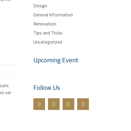
Design
General Information
Renovation
Tips and Tricks
Uncategorized
Upcoming Event
saris
Follow Us
io vel