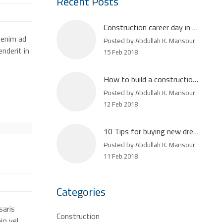
Recent Posts
Construction career day in Atlanta
 enim ad
Posted by Abdullah K. Mansour
nderit in
15 Feb 2018
How to build a construction plan
Posted by Abdullah K. Mansour
12 Feb 2018
10 Tips for buying new dream house
Posted by Abdullah K. Mansour
11 Feb 2018
Categories
saris
Construction
io vel