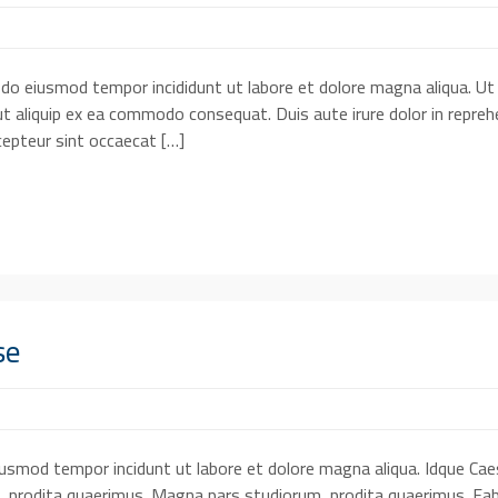
d do eiusmod tempor incididunt ut labore et dolore magna aliqua. Ut
ut aliquip ex ea commodo consequat. Duis aute irure dolor in reprehe
xcepteur sint occaecat […]
se
eiusmod tempor incidunt ut labore et dolore magna aliqua. Idque Cae
, prodita quaerimus. Magna pars studiorum, prodita quaerimus. Fab