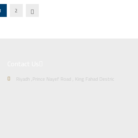
1
2
Contact Us
Riyadh ,Prince Nayef Road , King Fahad Destric