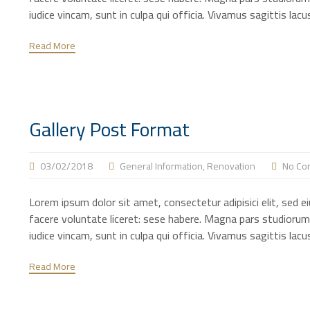
iudice vincam, sunt in culpa qui officia. Vivamus sagittis la
Read More
Gallery Post Format
03/02/2018
General Information
,
Renovation
No Co
Lorem ipsum dolor sit amet, consectetur adipisici elit, sed 
facere voluntate liceret: sese habere. Magna pars studiorum
iudice vincam, sunt in culpa qui officia. Vivamus sagittis la
Read More