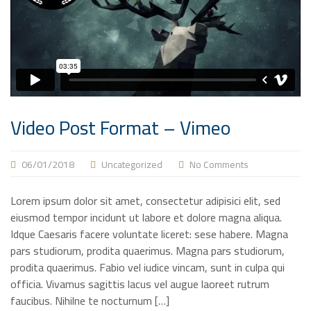
Video Post Format – Vimeo
06/01/2018
Uncategorized
No Comments
Lorem ipsum dolor sit amet, consectetur adipisici elit, sed
eiusmod tempor incidunt ut labore et dolore magna aliqua.
Idque Caesaris facere voluntate liceret: sese habere. Magna
pars studiorum, prodita quaerimus. Magna pars studiorum,
prodita quaerimus. Fabio vel iudice vincam, sunt in culpa qui
officia. Vivamus sagittis lacus vel augue laoreet rutrum
faucibus. Nihilne te nocturnum […]