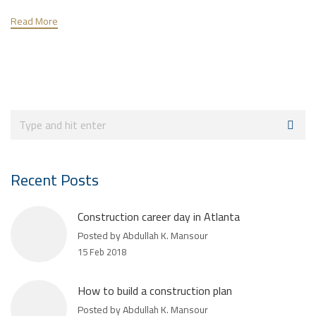
Read More
Recent Posts
Construction career day in Atlanta
Posted by Abdullah K. Mansour
15 Feb 2018
How to build a construction plan
Posted by Abdullah K. Mansour