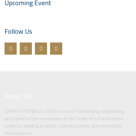
Upcoming Event
Follow Us
About SAC
SARH ATTQNIA Co. (SAC) is one of the leading engineering
and construction companies in the fields of infrastructure
projects, building projects, manufacturing, and real estate
development.