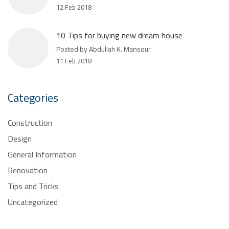
12 Feb 2018
10 Tips for buying new dream house
Posted by Abdullah K. Mansour
11 Feb 2018
Categories
Construction
Design
General Information
Renovation
Tips and Tricks
Uncategorized