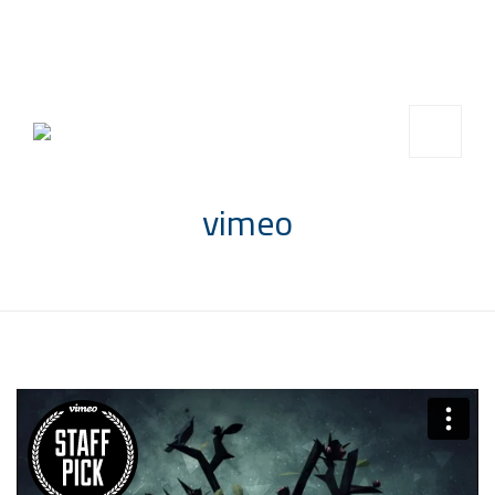
info@saccompany.com.sa
+966 11 4703277
HQ, Saudi Arabia, Riyadh
vimeo