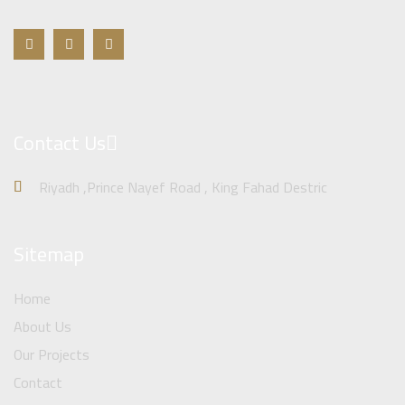
Contact Us
Riyadh ,Prince Nayef Road , King Fahad Destric
Sitemap
Home
About Us
Our Projects
Contact